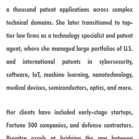
a thousand patent applications across complex
technical domains. She later transitioned to top-
tier law firms as a technology specialist and patent
agent, where she managed large portfolios of U.S.
and international patents in cybersecurity,
software, IoT, machine learning, nanotechnology,
medical devices, semiconductors, optics, and more.
Her clients have included early-stage startups,
Fortune 500 companies, and defense contractors.
Brenitra excels at bridging the gap between