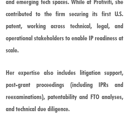
and emerging tech spaces. While at Protiviti, she
contributed to the firm securing its first U.S.
patent, working across technical, legal, and
operational stakeholders to enable IP readiness at
scale.
Her expertise also includes litigation support,
post-grant proceedings (including IPRs and
reexaminations), patentability and FTO analyses,
and technical due diligence.