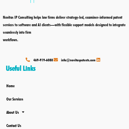
o
d
o
i
k
n
Novitas IP Consulting helps law firms deliver strategy-led, examiner-informed patent
services to software and AI clients—with flexible support models designed to integrate
seamlessly into firm
workflows.
469-919-6088
info@novitaspatents.com
Useful Links
Home
Our Services
About Us
Contact Us