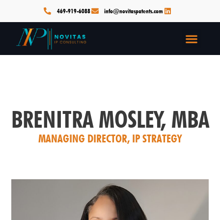
Skip
469-919-6088
info@novitaspatents.com
to
content
Men
BRENITRA MOSLEY, MBA
MANAGING DIRECTOR, IP STRATEGY