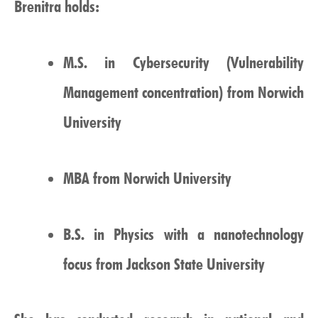
Brenitra holds:
M.S. in Cybersecurity (Vulnerability
Management concentration) from Norwich
University
MBA from Norwich University
B.S. in Physics with a nanotechnology
focus from Jackson State University