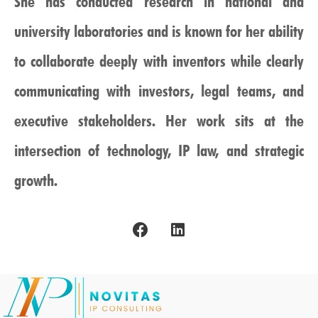
She has conducted research in national and
university laboratories and is known for her ability
to collaborate deeply with inventors while clearly
communicating with investors, legal teams, and
executive stakeholders. Her work sits at the
intersection of technology, IP law, and strategic
growth.
F
L
a
i
c
n
e
k
b
e