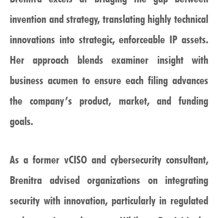
invention and strategy, translating highly technical
innovations into strategic, enforceable IP assets.
Her approach blends examiner insight with
business acumen to ensure each filing advances
the company’s product, market, and funding
goals.
As a former vCISO and cybersecurity consultant,
Brenitra advised organizations on integrating
security with innovation, particularly in regulated