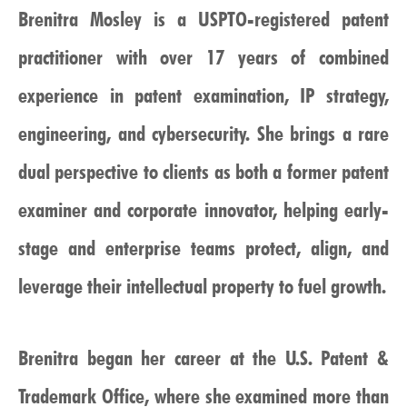
Brenitra Mosley is a USPTO-registered patent
practitioner with over 17 years of combined
experience in patent examination, IP strategy,
engineering, and cybersecurity. She brings a rare
dual perspective to clients as both a former patent
examiner and corporate innovator, helping early-
stage and enterprise teams protect, align, and
leverage their intellectual property to fuel growth.
Brenitra began her career at the U.S. Patent &
Trademark Office, where she examined more than