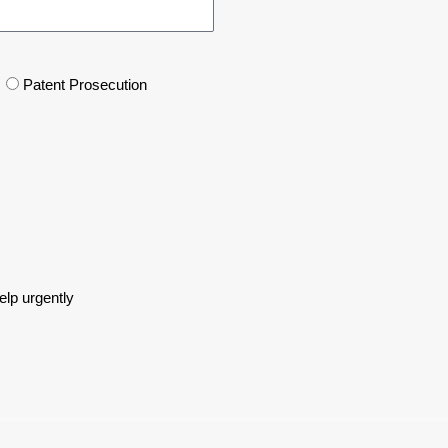
Patent Prosecution
lp urgently