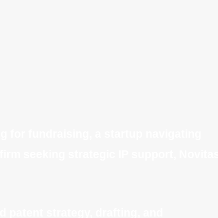
 for fundraising, a startup navigating
 firm seeking strategic IP support, Novita
 patent strategy, drafting, and