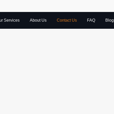
ur Services
About Us
Contact Us
FAQ
Blog