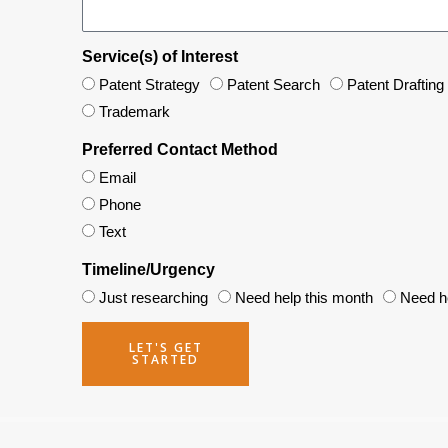
Service(s) of Interest
Patent Strategy
Patent Search
Patent Drafting
Trademark
Preferred Contact Method
Email
Phone
Text
Timeline/Urgency
Just researching
Need help this month
Need he
LET'S GET
STARTED