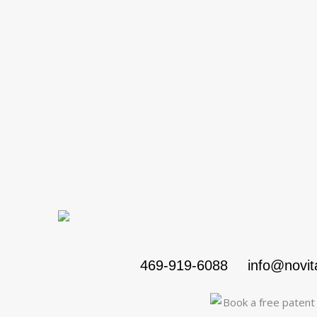
469-919-6088
info@novi