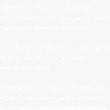
 businesses. From early-stage idea
, we work with you to align patent activit
 goals, and valuation milestones.
 to file? Wondering what’s patentable in
o help your clients or portfolio
ware IP decisions?
s flexible ways to engage, including one-
ng, and collaborative partnerships with
al is to make patent strategy accessible,