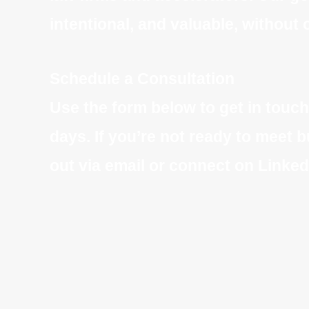
intentional, and valuable, withou
Schedule a Consultation
Use the form below to get in touch
days. If you’re not ready to meet b
out via email or connect on Linked