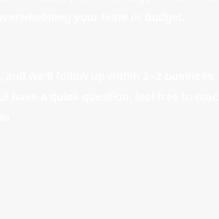
t overwhelming your team or budget.
, and we’ll follow up within 1–2 business
ut have a quick question, feel free to rea
In.