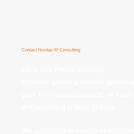
Contact Novitas IP Consulting
Let’s Talk Patent Strateg
y
Whether you’re a founder preparing
your first product launch, or a law
IP Consulting is here to help.
We specialize in examiner-informed