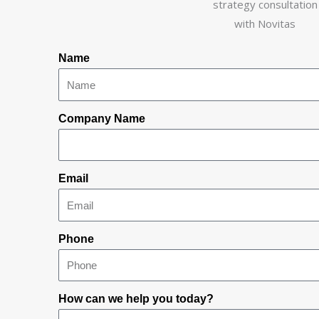
Name
Company Name
Email
Phone
How can we help you today?