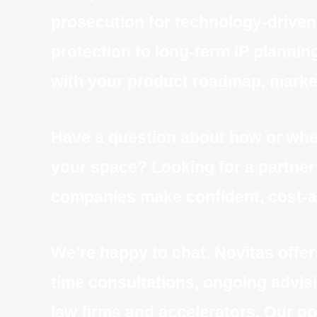
prosecution for technology-driven
protection to long-term IP planning
with your product roadmap, market
Have a question about how or when
your space? Looking for a partner t
companies make confident, cost-a
We’re happy to chat. Novitas offer
time consultations, ongoing advisi
law firms and accelerators. Our go