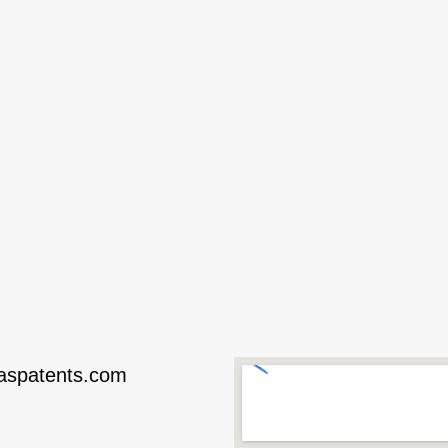
taspatents.com