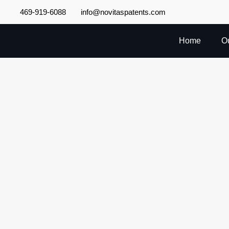
Skip
469-919-6088
info@novitaspatents.com
to
content
Home
O